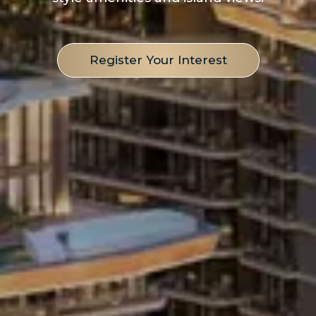
Register Your Interest