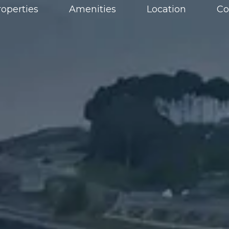
roperties
Amenities
Location
Co