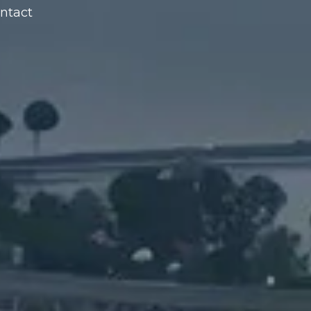
ntact