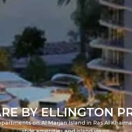
RE BY ELLINGTON P
partments on Al Marjan Island in Ras Al Khaima
style amenities and island views.