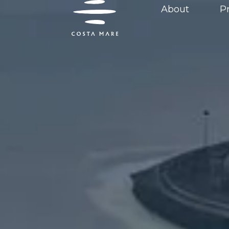
content
About
P