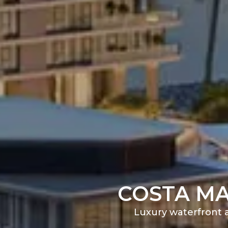
COSTA MA
Luxury waterfront a