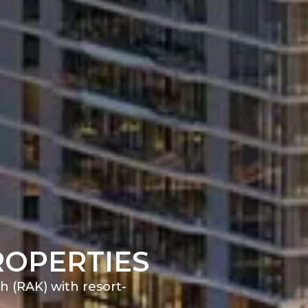
ROPERTIES
h (RAK) with resort-