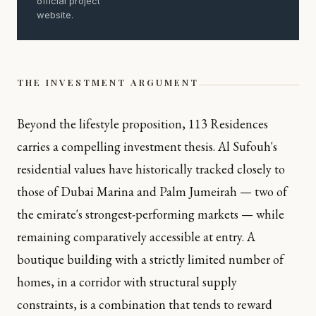
official project
website.
THE INVESTMENT ARGUMENT
Beyond the lifestyle proposition, 113 Residences
carries a compelling investment thesis. Al Sufouh's
residential values have historically tracked closely to
those of Dubai Marina and Palm Jumeirah — two of
the emirate's strongest-performing markets — while
remaining comparatively accessible at entry. A
boutique building with a strictly limited number of
homes, in a corridor with structural supply
constraints, is a combination that tends to reward