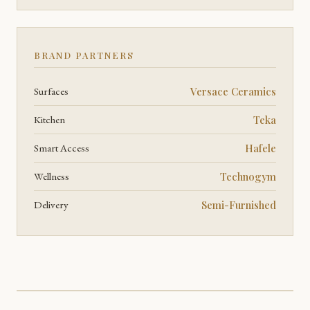
BRAND PARTNERS
Surfaces
Versace Ceramics
Kitchen
Teka
Smart Access
Hafele
Wellness
Technogym
Delivery
Semi-Furnished