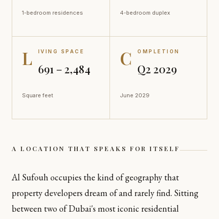
1-bedroom residences
4-bedroom duplex
L
C
IVING SPACE
OMPLETION
691 – 2,484
Q2 2029
Square feet
June 2029
A LOCATION THAT SPEAKS FOR ITSELF
Al Sufouh occupies the kind of geography that
property developers dream of and rarely find. Sitting
between two of Dubai's most iconic residential