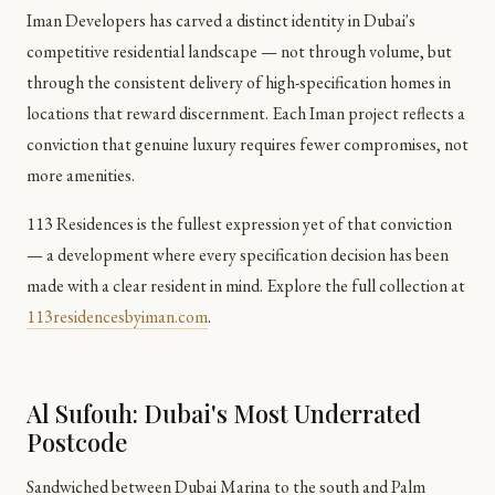
Iman Developers has carved a distinct identity in Dubai's
competitive residential landscape — not through volume, but
through the consistent delivery of high-specification homes in
locations that reward discernment. Each Iman project reflects a
conviction that genuine luxury requires fewer compromises, not
more amenities.
113 Residences is the fullest expression yet of that conviction
— a development where every specification decision has been
made with a clear resident in mind. Explore the full collection at
113residencesbyiman.com
.
Al Sufouh: Dubai's Most Underrated
Postcode
Sandwiched between Dubai Marina to the south and Palm