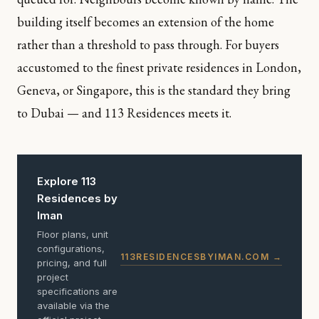
building itself becomes an extension of the home
rather than a threshold to pass through. For buyers
accustomed to the finest private residences in London,
Geneva, or Singapore, this is the standard they bring
to Dubai — and 113 Residences meets it.
Explore 113
Residences by
Iman
Floor plans, unit
configurations,
113RESIDENCESBYIMAN.COM →
pricing, and full
project
specifications are
available via the