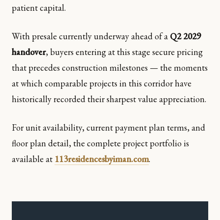
patient capital.
With presale currently underway ahead of a
Q2 2029
handover
, buyers entering at this stage secure pricing
that precedes construction milestones — the moments
at which comparable projects in this corridor have
historically recorded their sharpest value appreciation.
For unit availability, current payment plan terms, and
floor plan detail, the complete project portfolio is
available at
113residencesbyiman.com
.