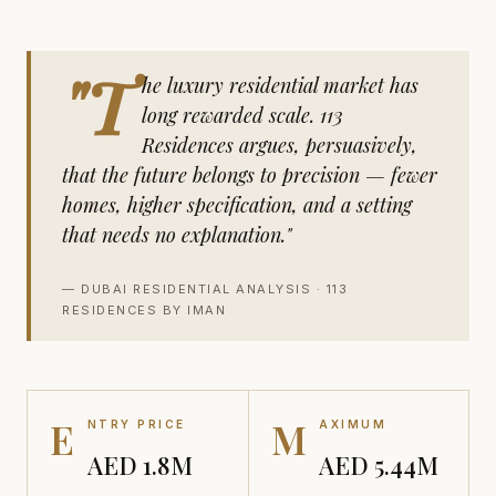
"T
he luxury residential market has
long rewarded scale. 113
Residences argues, persuasively,
that the future belongs to precision — fewer
homes, higher specification, and a setting
that needs no explanation."
— DUBAI RESIDENTIAL ANALYSIS · 113
RESIDENCES BY IMAN
E
M
NTRY PRICE
AXIMUM
AED 1.8M
AED 5.44M