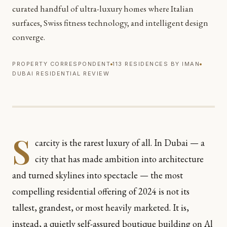
curated handful of ultra-luxury homes where Italian
surfaces, Swiss fitness technology, and intelligent design
converge.
PROPERTY CORRESPONDENT
113 RESIDENCES BY IMAN
DUBAI RESIDENTIAL REVIEW
S
carcity is the rarest luxury of all. In Dubai — a
city that has made ambition into architecture
and turned skylines into spectacle — the most
compelling residential offering of 2024 is not its
tallest, grandest, or most heavily marketed. It is,
instead, a quietly self-assured boutique building on Al