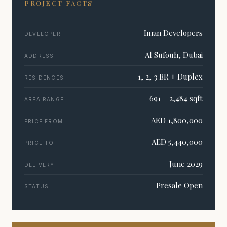
PROJECT FACTS
Iman Developers
DEVELOPER
Al Sufouh, Dubai
ADDRESS
1, 2, 3 BR + Duplex
RESIDENCES
691 – 2,484 sqft
AREA RANGE
AED 1,800,000
PRICE FROM
AED 5,440,000
PRICE TO
June 2029
DELIVERY
Presale Open
STATUS