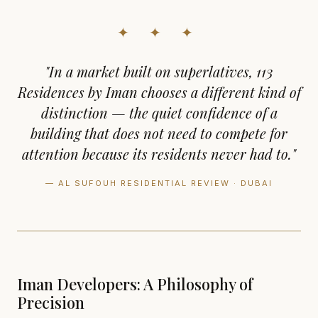
✦ ✦ ✦
"In a market built on superlatives, 113
Residences by Iman chooses a different kind of
distinction — the quiet confidence of a
building that does not need to compete for
attention because its residents never had to."
— AL SUFOUH RESIDENTIAL REVIEW · DUBAI
Iman Developers: A Philosophy of
Precision