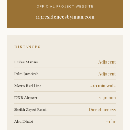
OFFICIAL PROJECT WEBSITE
113residencesbyiman.com
DISTANCES
Dubai Marina
Adjacent
Palm Jumeirah
Adjacent
Metro Red Line
~10 min walk
DXB Airport
< 30 min
Sheikh Zayed Road
Direct access
Abu Dhabi
~1 hr