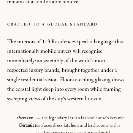
remains at a comfortable remove.
CRAFTED TO A GLOBAL STANDARD
The interiors of 113 Residences speak a language that
internationally mobile buyers will recognise
immediately: an assembly of the world's most
respected luxury brands, brought together under a
single residential vision. Floor-to-ceiling glazing draws
the coastal light deep into every room while framing
sweeping views of the city's western horizon.
Versace
— the legendary Italian fashion house's ceramic
Ceramics
surfaces dress kitchens and bathrooms with a
level of artistry rarely seen in residential