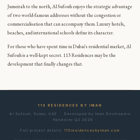
Jumeirah to the north, Al Sufouh enjoys the strategic advantage
of two world-famous addresses without the congestion or
commercialisation that can accompany them. Luxury hotels,
beaches, and international schools define its character.
For those who have spent time in Dubai's residential market, Al
Sufouh is a well-kept secret. 113 Residences may be the
development that finally changes that.
113 RESIDENCES BY IMAN
Al Sufouh, Dubai, UAE · Developed by Iman Developers
· Handover Q2 2029
Full project details:
113residencesbyiman.com