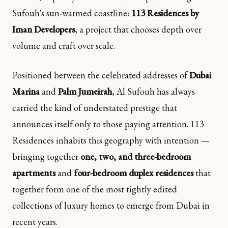
Sufouh's sun-warmed coastline:
113 Residences by
Iman Developers
, a project that chooses depth over
volume and craft over scale.
Positioned between the celebrated addresses of
Dubai
Marina
and
Palm Jumeirah
, Al Sufouh has always
carried the kind of understated prestige that
announces itself only to those paying attention. 113
Residences inhabits this geography with intention —
bringing together
one, two, and three-bedroom
apartments
and
four-bedroom duplex residences
that
together form one of the most tightly edited
collections of luxury homes to emerge from Dubai in
recent years.