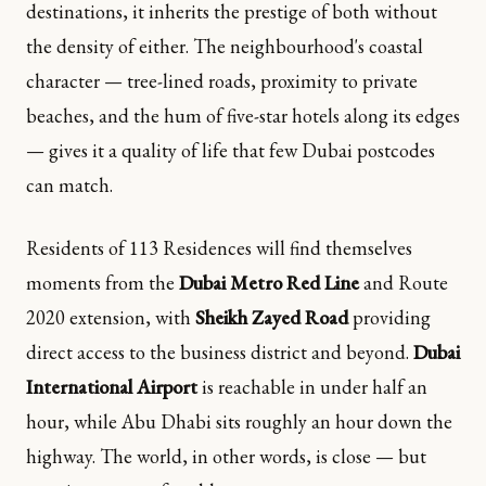
destinations, it inherits the prestige of both without
the density of either. The neighbourhood's coastal
character — tree-lined roads, proximity to private
beaches, and the hum of five-star hotels along its edges
— gives it a quality of life that few Dubai postcodes
can match.
Residents of 113 Residences will find themselves
moments from the
Dubai Metro Red Line
and Route
2020 extension, with
Sheikh Zayed Road
providing
direct access to the business district and beyond.
Dubai
International Airport
is reachable in under half an
hour, while Abu Dhabi sits roughly an hour down the
highway. The world, in other words, is close — but