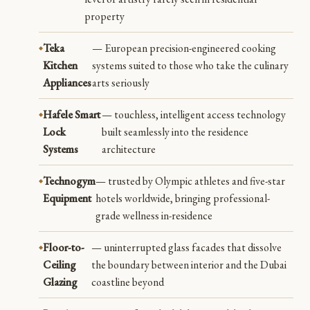
property
Teka
— European precision-engineered cooking
Kitchen
systems suited to those who take the culinary
Appliances
arts seriously
Hafele Smart
— touchless, intelligent access technology
Lock
built seamlessly into the residence
Systems
architecture
Technogym
— trusted by Olympic athletes and five-star
Equipment
hotels worldwide, bringing professional-
grade wellness in-residence
Floor-to-
— uninterrupted glass facades that dissolve
Ceiling
the boundary between interior and the Dubai
Glazing
coastline beyond