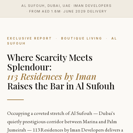
content
AL SUFOUH, DUBAI, UAE
IMAN DEVELOPERS
FROM AED 1.8M
JUNE 2029 DELIVERY
EXCLUSIVE REPORT · BOUTIQUE LIVING · AL
SUFOUH
Where Scarcity Meets
Splendour:
113 Residences by Iman
Raises the Bar in Al Sufouh
Occupying a coveted stretch of Al Sufouh — Dubai's
quietly prestigious corridor between Marina and Palm
Jumeirah — 113 Residences by Iman Developers delivers a