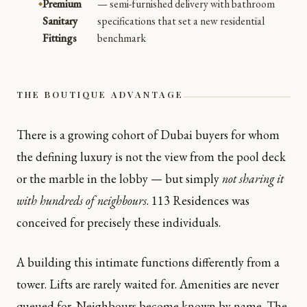
Premium
— semi-furnished delivery with bathroom
Sanitary
specifications that set a new residential
Fittings
benchmark
THE BOUTIQUE ADVANTAGE
There is a growing cohort of Dubai buyers for whom
the defining luxury is not the view from the pool deck
or the marble in the lobby — but simply
not sharing it
with hundreds of neighbours
. 113 Residences was
conceived for precisely these individuals.
A building this intimate functions differently from a
tower. Lifts are rarely waited for. Amenities are never
queued for. Neighbours become known by name. The